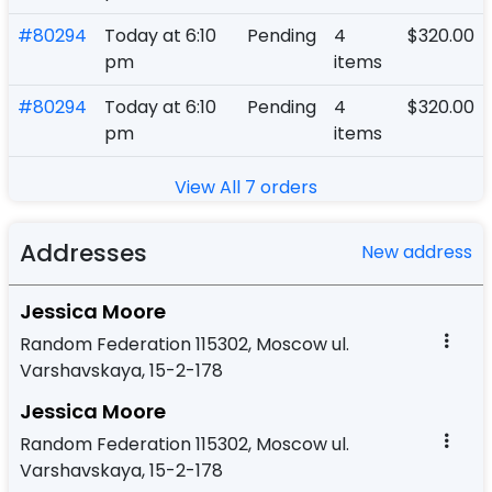
#80294
Today at 6:10
Pending
4
$320.00
pm
items
#80294
Today at 6:10
Pending
4
$320.00
pm
items
View All 7 orders
Addresses
New address
Jessica Moore
Random Federation 115302, Moscow ul.
Varshavskaya, 15-2-178
Jessica Moore
Random Federation 115302, Moscow ul.
Varshavskaya, 15-2-178