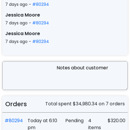
7 days ago -
#80294
Jessica Moore
7 days ago -
#80294
Jessica Moore
7 days ago -
#80294
Orders
Total spent
$34,980.34
on
7 orders
#80294
Today at 6:10
Pending
4
$320.00
pm
items