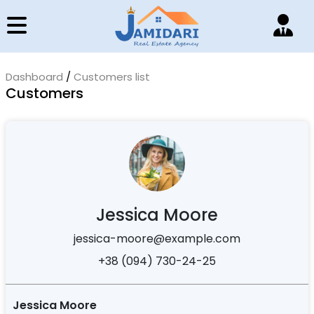
Dashboard
/
Customers list
Customers
Jessica Moore
jessica-moore@example.com
+38 (094) 730-24-25
Jessica Moore