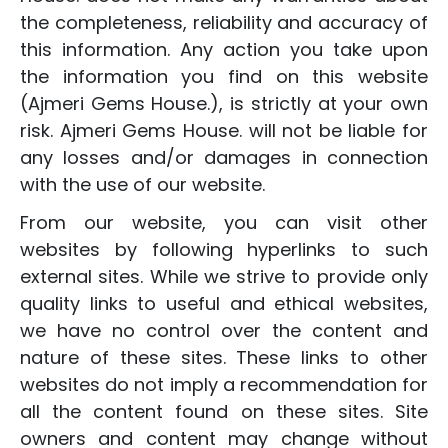
the completeness, reliability and accuracy of
this information. Any action you take upon
the information you find on this website
(Ajmeri Gems House.), is strictly at your own
risk. Ajmeri Gems House. will not be liable for
any losses and/or damages in connection
with the use of our website.
From our website, you can visit other
websites by following hyperlinks to such
external sites. While we strive to provide only
quality links to useful and ethical websites,
we have no control over the content and
nature of these sites. These links to other
websites do not imply a recommendation for
all the content found on these sites. Site
owners and content may change without