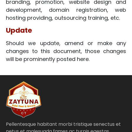
branding, promotion, website design and
development, domain registration, web
hosting providing, outsourcing training, etc.
Update
Should we update, amend or make any
changes to this document, those changes
will be prominently posted here.
Pellentesque habitant morbi tristique senectus et
netus et malesuada fames ac turpis egestas.