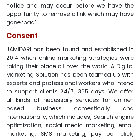
notice and may occur before we have the
opportunity to remove a link which may have
gone ‘bad’.
Consent
JAMIDARI has been found and established in
2014 when online marketing strategies were
taking their place all over the world. A Digital
Marketing Solution has been teamed up with
experts and professional workers who intend
to support clients 24/7, 365 days. We offer
all kinds of necessary services for online-
based business domestically and
internationally, which includes, Search engine
optimization, social media marketing, email
marketing, SMS marketing, pay per click,