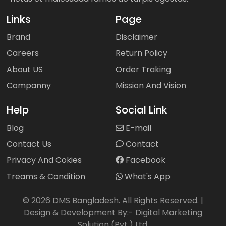
Links
Page
Brand
Disclaimer
Careers
Return Policy
About US
Order Traking
Companny
Mission And Vision
Help
Social Link
Blog
E-mail
Contact Us
Contact
Privacy And Cokies
Facebook
Treams & Condition
What's App
©
2026
DMS Bangladesh. All Rights Reserved. |
Design & Development By:-
Digital Marketing
Solution (Pvt.) Ltd.