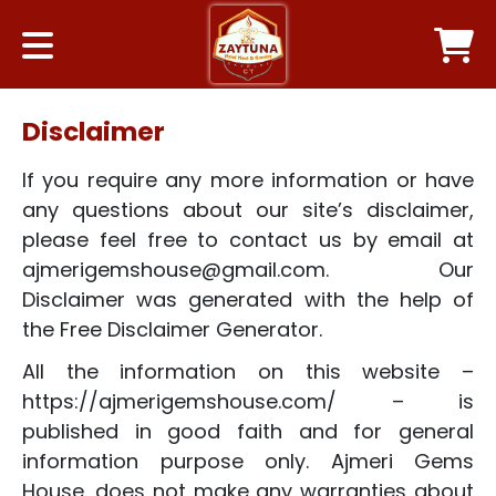
Disclaimer
If you require any more information or have
any questions about our site’s disclaimer,
please feel free to contact us by email at
ajmerigemshouse@gmail.com. Our
Disclaimer was generated with the help of
the Free Disclaimer Generator.
All the information on this website –
https://ajmerigemshouse.com/ – is
published in good faith and for general
information purpose only. Ajmeri Gems
House. does not make any warranties about